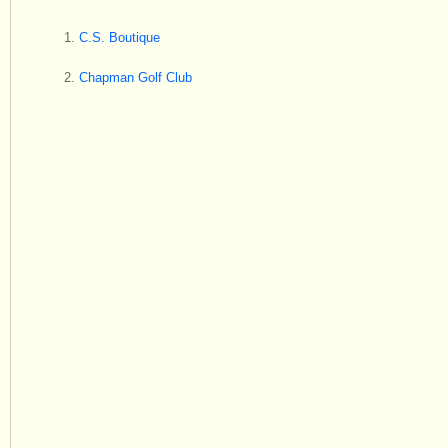
C.S. Boutique
Chapman Golf Club