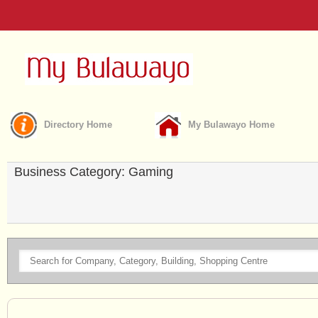
Directory Home
My Bulawayo Home
Business Category: Gaming