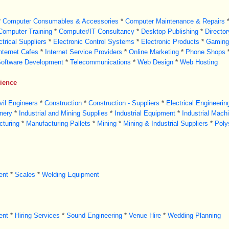
*
Computer Consumables & Accessories
*
Computer Maintenance & Repairs
Computer Training
*
Computer/IT Consultancy
*
Desktop Publishing
*
Directo
ctrical Suppliers
*
Electronic Control Systems
*
Electronic Products
*
Gaming
nternet Cafes
*
Internet Service Providers
*
Online Marketing
*
Phone Shops
oftware Development
*
Telecommunications
*
Web Design
*
Web Hosting
cience
vil Engineers
*
Construction
*
Construction - Suppliers
*
Electrical Engineerin
nery
*
Industrial and Mining Supplies
*
Industrial Equipment
*
Industrial Mach
turing
*
Manufacturing Pallets
*
Mining
*
Mining & Industrial Suppliers
*
Poly
ent
*
Scales
*
Welding Equipment
ent
*
Hiring Services
*
Sound Engineering
*
Venue Hire
*
Wedding Planning