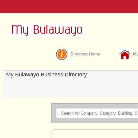
Directory Home
My
My Bulawayo Business Directory