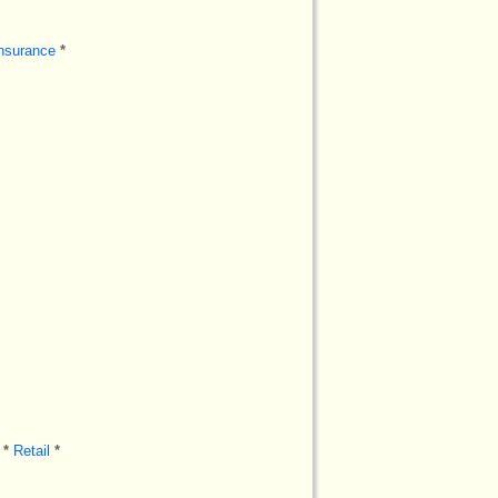
nsurance
*
*
Retail
*