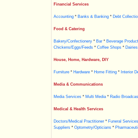
Financial Services
Accounting
*
Banks & Banking
*
Debt Collectio
Food & Catering
Bakery/Confectionery
*
Bar
*
Beverage Product
Chickens/Eggs/Feeds
*
Coffee Shops
*
Dairies
House, Home, Hardware, DIY
Furniture
*
Hardware
*
Home Fitting
*
Interior D
Media & Communications
Media Services
*
Multi Media
*
Radio Broadcas
Medical & Health Services
Doctors/Medical Practitioner
*
Funeral Service
Suppliers
*
Optometry/Opticians
*
Pharmaceutic