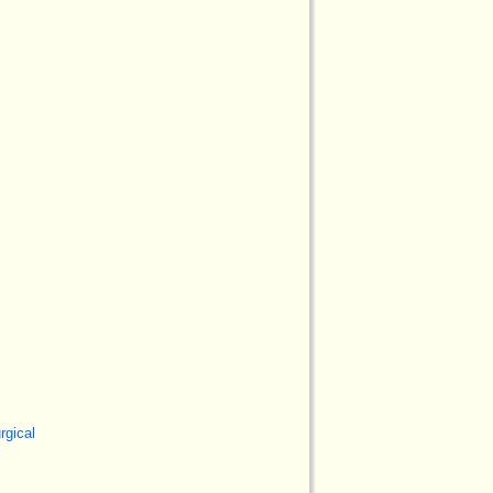
rgical