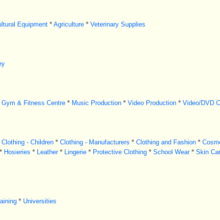
ultural Equipment
*
Agriculture
*
Veterinary Supplies
ey
Gym & Fitness Centre
*
Music Production
*
Video Production
*
Video/DVD C
Clothing - Children
*
Clothing - Manufacturers
*
Clothing and Fashion
*
Cosme
*
Hosieries
*
Leather
*
Lingerie
*
Protective Clothing
*
School Wear
*
Skin Ca
aining
*
Universities