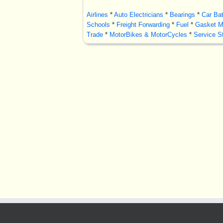
Airlines
*
Auto Electricians
*
Bearings
*
Car Bat
Schools
*
Freight Forwarding
*
Fuel
*
Gasket M
Trade
*
MotorBikes & MotorCycles
*
Service St