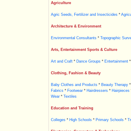
Agriculture
Agric Seeds, Fertilizer and Insecticides
*
Agric
Architecture & Environment
Environmental Consultants
*
Topographic Surv
Arts, Entertainment Sports & Culture
Art and Craft
*
Dance Groups
*
Entertainment
*
Clothing, Fashion & Beauty
Baby Clothes and Products
*
Beauty Therapy
*
Fabrics
*
Footwear
*
Hairdressers
*
Hairpieces
Wear
*
Textiles
Education and Training
Colleges
*
High Schools
*
Primary Schools
*
Tr