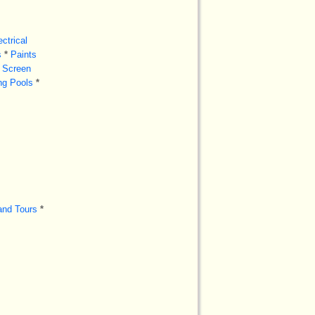
ectrical
s
*
Paints
Screen
g Pools
*
and Tours
*