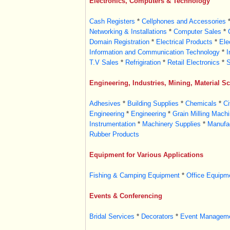
Electronics, Computers & Technology
Cash Registers
*
Cellphones and Accessories
Networking & Installations
*
Computer Sales
*
Domain Registration
*
Electrical Products
*
Ele
Information and Communication Technology
*
I
T.V Sales
*
Refrigiration
*
Retail Electronics
*
S
Engineering, Industries, Mining, Material S
Adhesives
*
Building Supplies
*
Chemicals
*
Ci
Engineering
*
Engineering
*
Grain Milling Machi
Instrumentation
*
Machinery Supplies
*
Manufac
Rubber Products
Equipment for Various Applications
Fishing & Camping Equipment
*
Office Equipm
Events & Conferencing
Bridal Services
*
Decorators
*
Event Managem