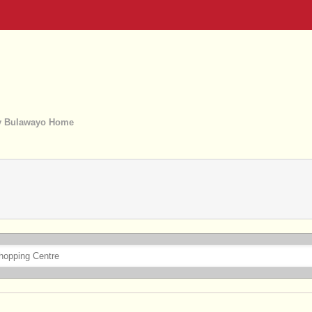
 Bulawayo Home