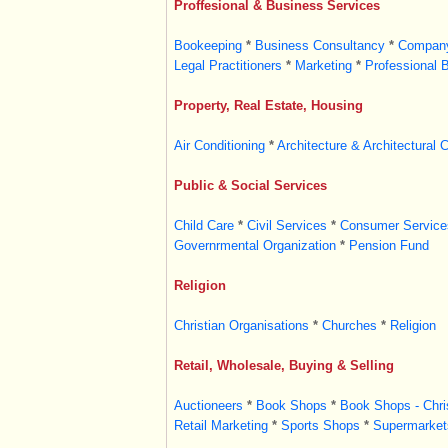
Proffesional & Business Services
Bookeeping
*
Business Consultancy
*
Company
Legal Practitioners
*
Marketing
*
Professional 
Property, Real Estate, Housing
Air Conditioning
*
Architecture & Architectural 
Public & Social Services
Child Care
*
Civil Services
*
Consumer Service
Governrmental Organization
*
Pension Fund
Religion
Christian Organisations
*
Churches
*
Religion
Retail, Wholesale, Buying & Selling
Auctioneers
*
Book Shops
*
Book Shops - Chri
Retail Marketing
*
Sports Shops
*
Supermarket