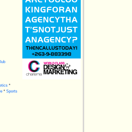
lub
tics
*
re
*
Sports