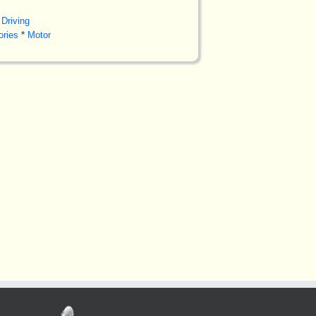
Driving
ories
*
Motor