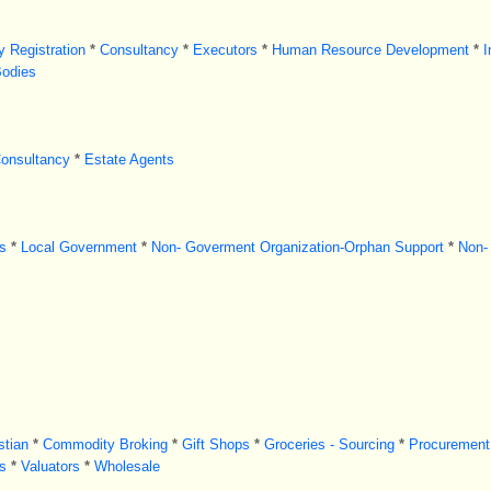
 Registration
*
Consultancy
*
Executors
*
Human Resource Development
*
I
Bodies
Consultancy
*
Estate Agents
s
*
Local Government
*
Non- Goverment Organization-Orphan Support
*
Non-
stian
*
Commodity Broking
*
Gift Shops
*
Groceries - Sourcing
*
Procurement
s
*
Valuators
*
Wholesale