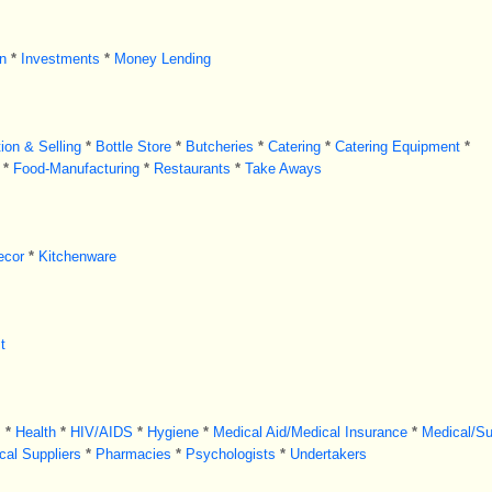
n
*
Investments
*
Money Lending
ion & Selling
*
Bottle Store
*
Butcheries
*
Catering
*
Catering Equipment
*
*
Food-Manufacturing
*
Restaurants
*
Take Aways
ecor
*
Kitchenware
t
s
*
Health
*
HIV/AIDS
*
Hygiene
*
Medical Aid/Medical Insurance
*
Medical/Su
al Suppliers
*
Pharmacies
*
Psychologists
*
Undertakers