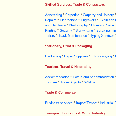
Skilled Services, Trade & Contractors
Advertising
*
Carpeting
*
Carpetry and Joinery
Repairs
*
Electricians
*
Engravers
*
Exhibition
and Hardware
*
Photography
*
Plumbing Servic
Printing
*
Security
*
Signwritting
*
Spray painti
Tailors
*
Track Maintenance
*
Typing Services
Stationary, Print & Packaging
Packaging
*
Paper Suppliers
*
Photocopying
*
Tourism, Travel & Hospitality
Accommodation
*
Hotels and Accommodation
Tourism
*
Travel Agents
*
Wildlife
Trade & Commerce
Business services
*
Import/Export
*
Industrial 
Transport, Logistics & Motor Industry