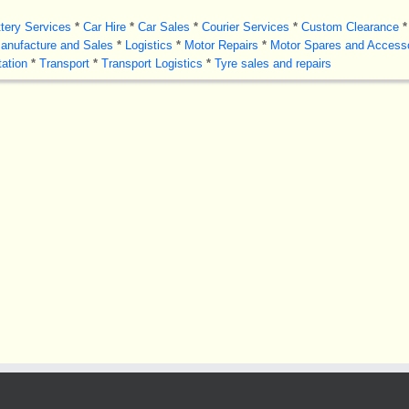
tery Services
*
Car Hire
*
Car Sales
*
Courier Services
*
Custom Clearance
*
anufacture and Sales
*
Logistics
*
Motor Repairs
*
Motor Spares and Access
ation
*
Transport
*
Transport Logistics
*
Tyre sales and repairs