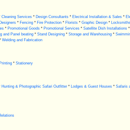
*
Cleaning Services
*
Design Consultants
*
Electrical Installation & Sales
*
El
 Designers
*
Fencing
*
Fire Protection
*
Florists
*
Graphic Design
*
Locksmith
es
*
Promotional Goods
*
Promotional Services
*
Satellite Dish Installations
*
ng and Panel beating
*
Stand Designing
*
Storage and Warehousing
*
Swimmin
*
Welding and Fabrication
Printing
*
Stationery
*
Hunting & Photographic Safari Outfitter
*
Lodges & Guest Houses
*
Safaris 
Relations