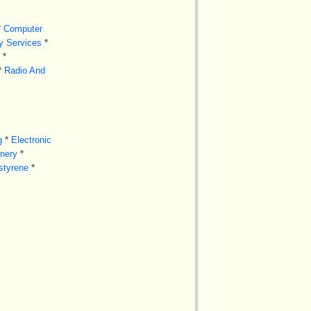
*
Computer
ry Services
*
*
*
Radio And
g
*
Electronic
inery
*
styrene
*