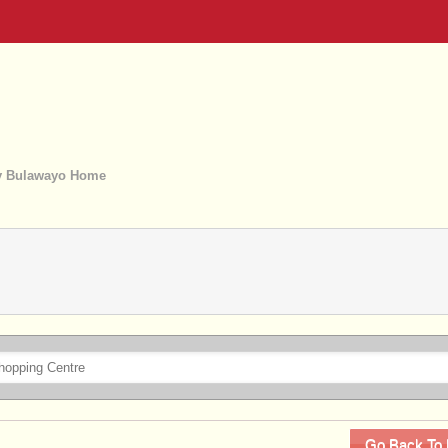
 Bulawayo Home
Go Back To 