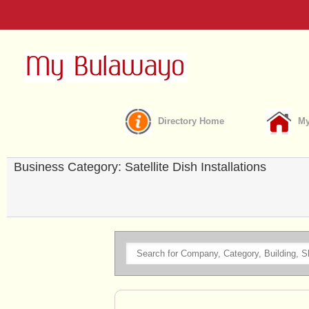
Directory Home
My
Business Category: Satellite Dish Installations