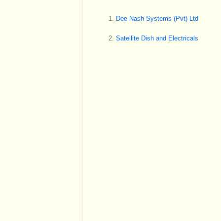
Dee Nash Systems (Pvt) Ltd
Satellite Dish and Electricals