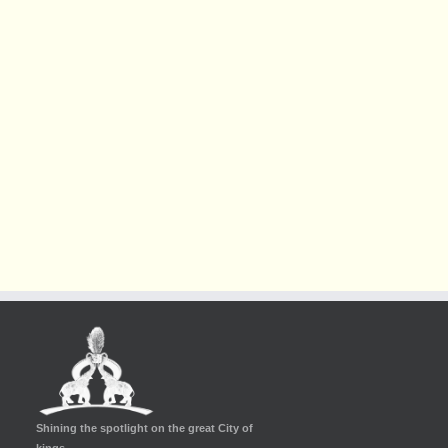
Shining the spotlight on the great City of
kings