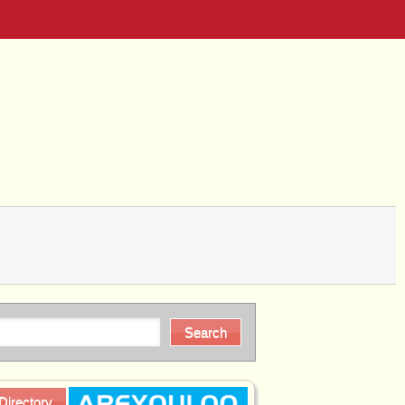
Directory