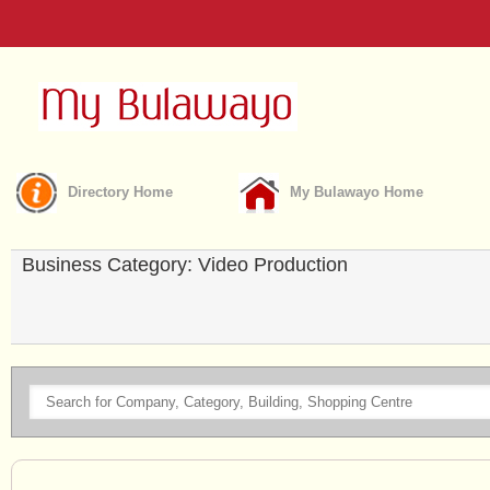
Directory Home
My Bulawayo Home
Business Category: Video Production