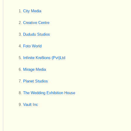
City Media
Creative Centre
Dududu Studios
Foto World
Infinite Kre8ions (Pvt)Ltd
Mirage Media
Planet Studios
The Wedding Exhibition House
Vault Inc