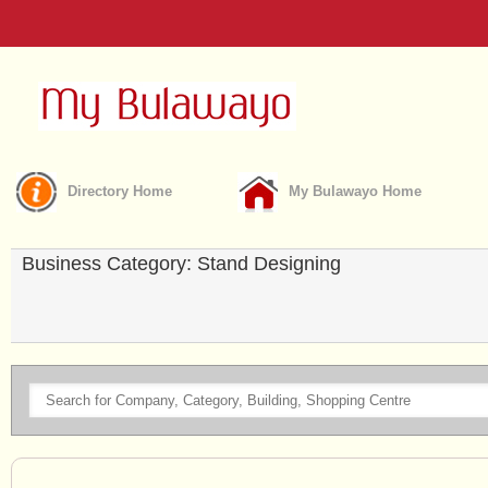
Directory Home
My Bulawayo Home
Business Category: Stand Designing