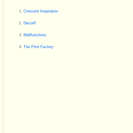
Crescent Inspiration
Decor8
Mellfunctions
The Print Factory