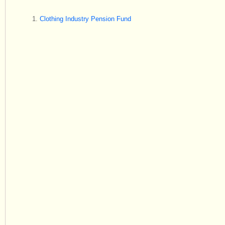
Clothing Industry Pension Fund