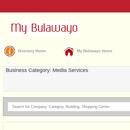
Directory Home
My Bulawayo Home
Business Category: Media Services