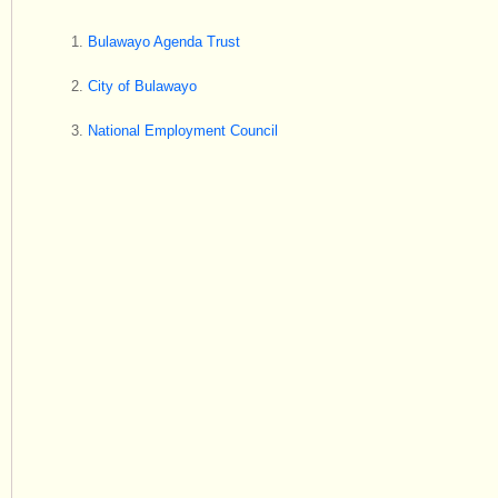
Bulawayo Agenda Trust
City of Bulawayo
National Employment Council