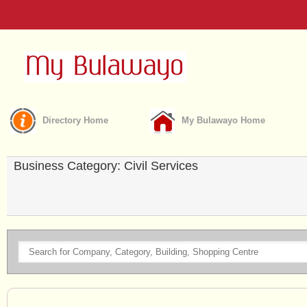
Directory Home
My Bulawayo Home
Business Category: Civil Services