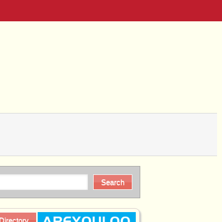
Directory