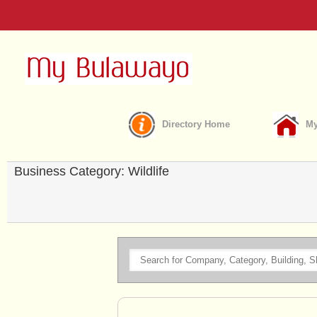
Directory Home
My
Business Category: Wildlife