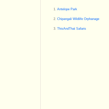
Antelope Park
Chipangali Wildlife Orphanage
ThisAndThat Safaris