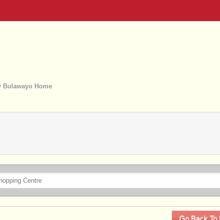
 Bulawayo Home
Go Back To 