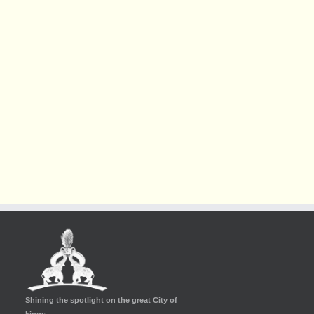
Shining the spotlight on the great City of
kings