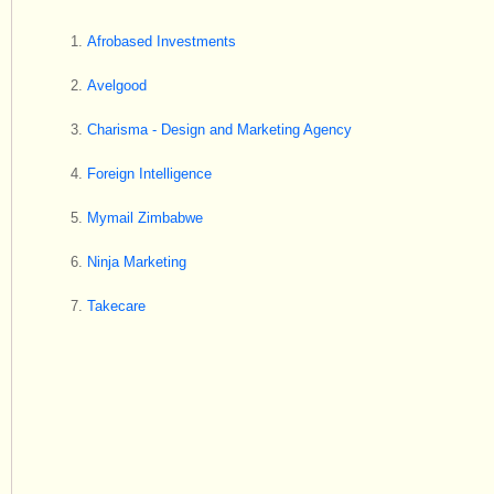
Afrobased Investments
Avelgood
Charisma - Design and Marketing Agency
Foreign Intelligence
Mymail Zimbabwe
Ninja Marketing
Takecare