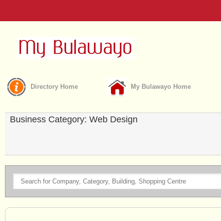
Directory Home
My Bulawayo Home
Business Category: Web Design