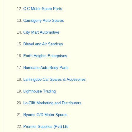
C C Motor Spare Parts
Camdgerry Auto Spares
City Mart Automotive
Diesel and Air Services
Earth Heights Enterprises
Hurricane Auto Body Parts
Lahlingubo Car Spares & Accesories
Lighthouse Trading
Lo-Cliff Marketing and Distributors
Nyams G/D Motor Spares
Premier Supplies (Pvt) Ltd