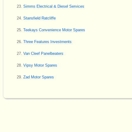
Simms Electrical & Diesel Services
Stansfield Ratcliffe
Teekays Convenience Motor Spares
Three Features Investments
Van Cleef Panelbeaters
Vipsy Motor Spares
Zad Motor Spares