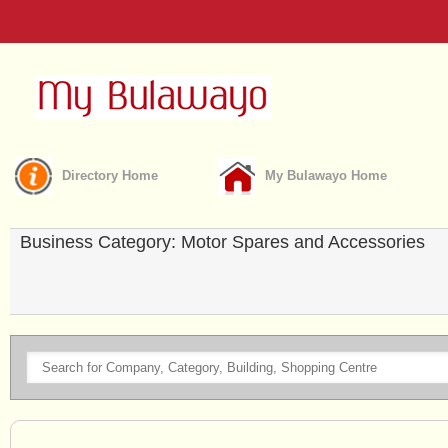
Directory Home
My Bulawayo Home
Business Category: Motor Spares and Accessories