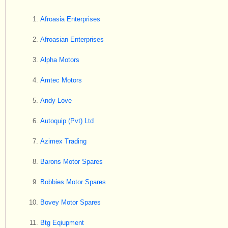
Afroasia Enterprises
Afroasian Enterprises
Alpha Motors
Amtec Motors
Andy Love
Autoquip (Pvt) Ltd
Azimex Trading
Barons Motor Spares
Bobbies Motor Spares
Bovey Motor Spares
Btg Eqiupment