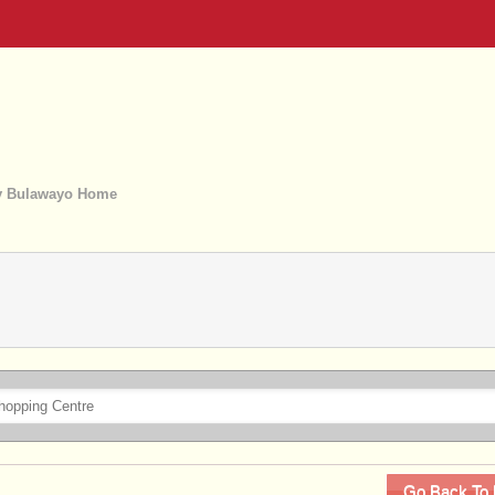
 Bulawayo Home
Go Back To 