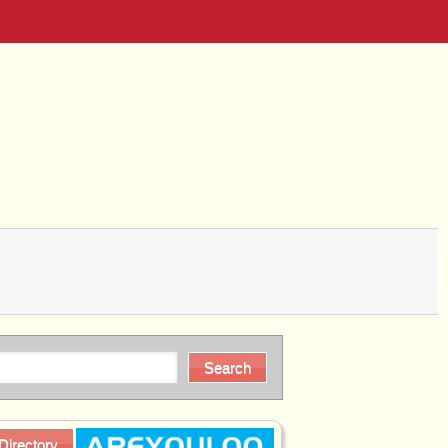
Directory