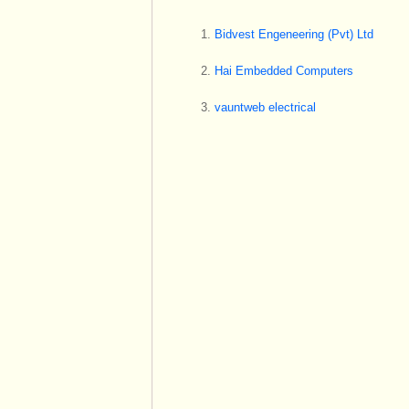
Bidvest Engeneering (Pvt) Ltd
Hai Embedded Computers
vauntweb electrical