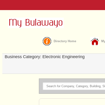
Directory Home
My
Business Category: Electronic Engineering