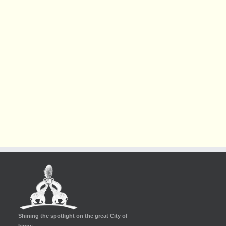
Shining the spotlight on the great City of
kings