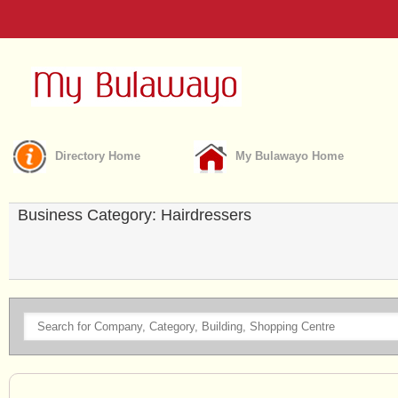
Directory Home
My Bulawayo Home
Business Category: Hairdressers