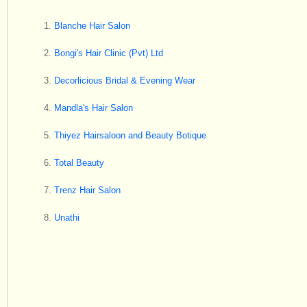
Blanche Hair Salon
Bongi's Hair Clinic (Pvt) Ltd
Decorlicious Bridal & Evening Wear
Mandla's Hair Salon
Thiyez Hairsaloon and Beauty Botique
Total Beauty
Trenz Hair Salon
Unathi