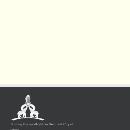
Shining the spotlight on the great City of
kings