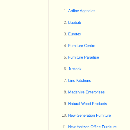
Artline Agencies
Baobab
Eurotex
Furniture Centre
Furniture Paradise
Justeak
Lins Kitchens
Madzivire Enterprises
Natural Wood Products
New Generation Furniture
New Horizon Office Furniture