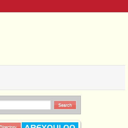
Directory