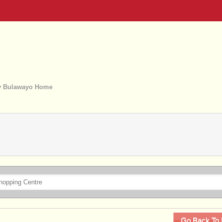
 Bulawayo Home
Go Back To 