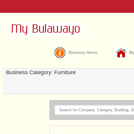
Directory Home
My
Business Category: Furniture