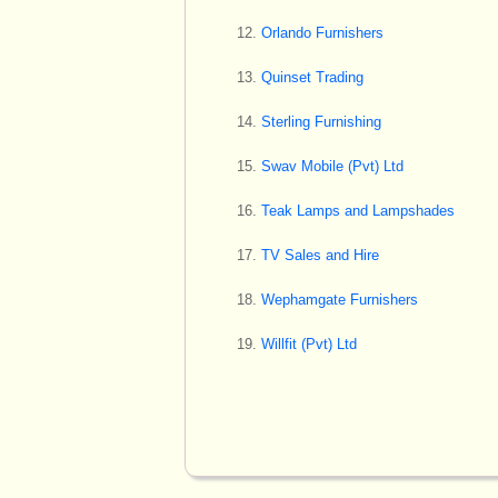
Orlando Furnishers
Quinset Trading
Sterling Furnishing
Swav Mobile (Pvt) Ltd
Teak Lamps and Lampshades
TV Sales and Hire
Wephamgate Furnishers
Willfit (Pvt) Ltd