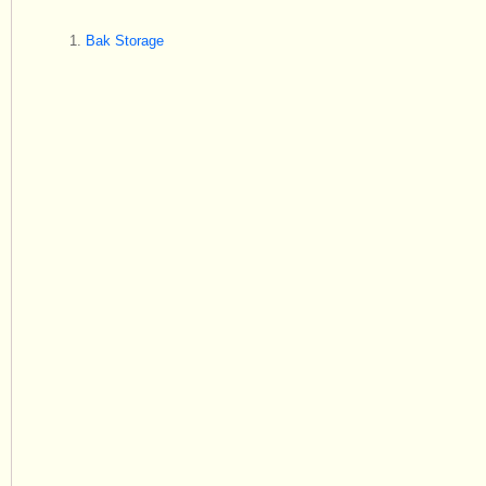
Bak Storage