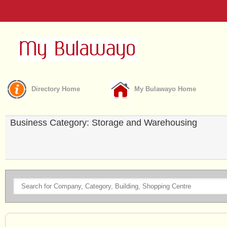
Directory Home
My Bulawayo Home
Business Category: Storage and Warehousing