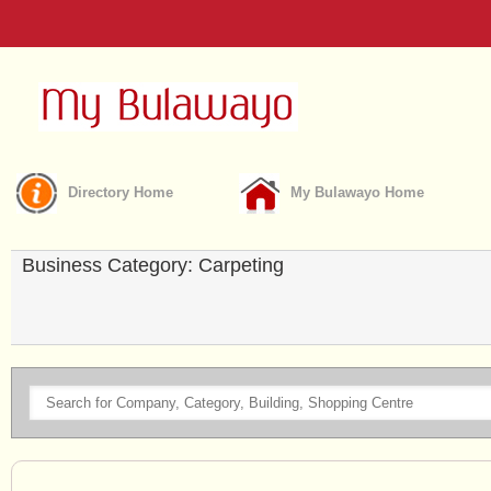
Directory Home
My Bulawayo Home
Business Category: Carpeting