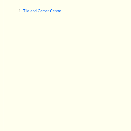
Tile and Carpet Centre