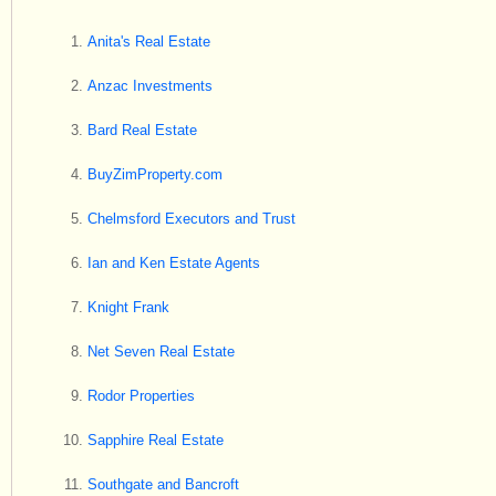
Anita's Real Estate
Anzac Investments
Bard Real Estate
BuyZimProperty.com
Chelmsford Executors and Trust
Ian and Ken Estate Agents
Knight Frank
Net Seven Real Estate
Rodor Properties
Sapphire Real Estate
Southgate and Bancroft