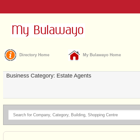
Directory Home
My Bulawayo Home
Business Category: Estate Agents