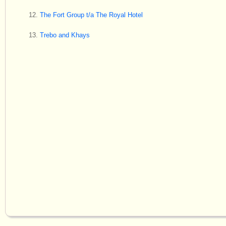
The Fort Group t/a The Royal Hotel
Trebo and Khays