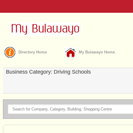
Directory Home
My Bulawayo Home
Business Category: Driving Schools