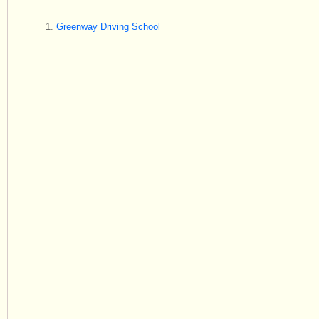
Greenway Driving School