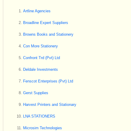
Artline Agencies
Broadline Expert Suppliers
Browns Books and Stationery
Con More Stationery
Confront Trd (Pvt) Ltd
Deldale Investments
Fenscot Enterprises (Pvt) Ltd
Gerst Supplies
Harvest Printers and Stationary
LNA STATIONERS
Microsim Technologies