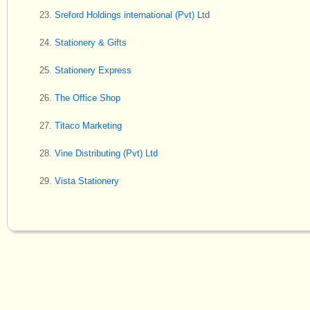
Sreford Holdings international (Pvt) Ltd
Stationery & Gifts
Stationery Express
The Office Shop
Titaco Marketing
Vine Distributing (Pvt) Ltd
Vista Stationery