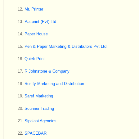
Mr. Printer
Pacprint (Pvt) Ltd
Paper House
Pen & Paper Marketing & Distributors Pvt Ltd
Quick Print
R Johnstone & Company
Rosify Marketing and Distribution
Saref Marketing
Scunner Trading
Sipalasi Agencies
SPACEBAR