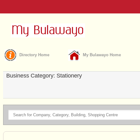
Directory Home
My Bulawayo Home
Business Category: Stationery