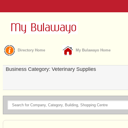
Directory Home
My Bulawayo Home
Business Category: Veterinary Supplies