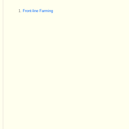
Front-line Farming