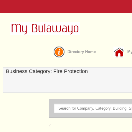
Directory Home
My
Business Category: Fire Protection