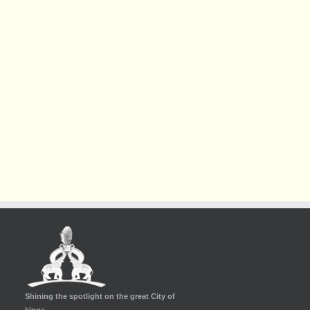
Shining the spotlight on the great City of
kings