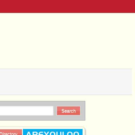
Directory