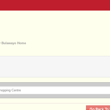
 Bulawayo Home
Go Back To 