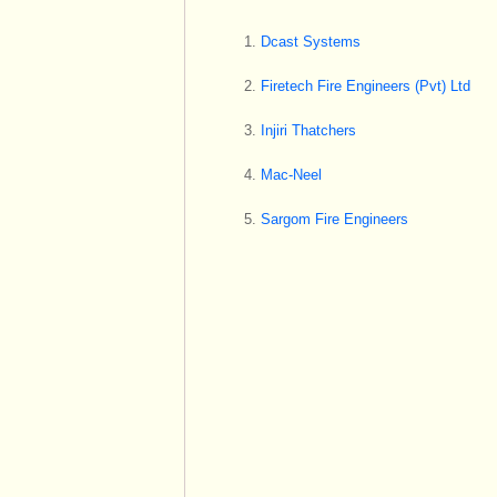
Dcast Systems
Firetech Fire Engineers (Pvt) Ltd
Injiri Thatchers
Mac-Neel
Sargom Fire Engineers