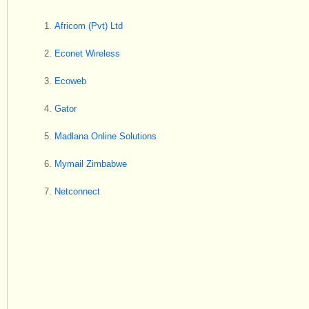
Africom (Pvt) Ltd
Econet Wireless
Ecoweb
Gator
Madlana Online Solutions
Mymail Zimbabwe
Netconnect