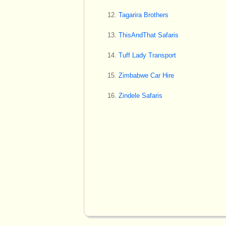
Tagarira Brothers
ThisAndThat Safaris
Tuff Lady Transport
Zimbabwe Car Hire
Zindele Safaris