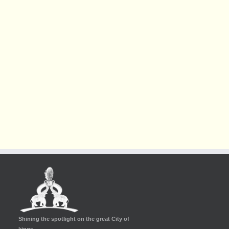
Shining the spotlight on the great City of
kings