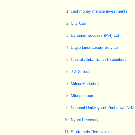
cashmoney menzie investments
City Cab
Dynamic Success (Pvt) Ltd
Eagle Liner Luxury Service
Habitat Afrika Safari Expeditions
J & S Tours
Milina Marketing
Mlungu Tours
National Railways of Zimbabwe(NRZ
Nyoni Recoverys
Stuttafords Removals