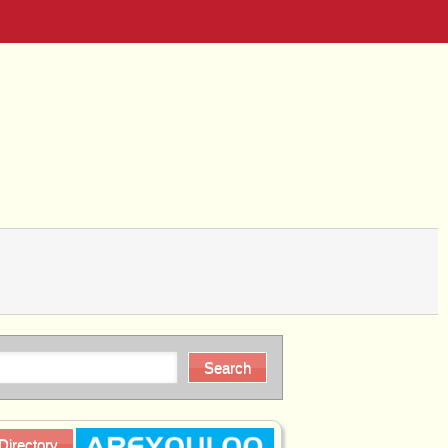
Directory