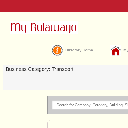
Directory Home
My
Business Category: Transport