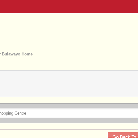
 Bulawayo Home
Go Back To 