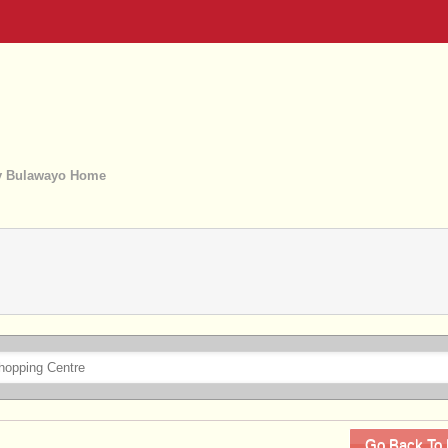
 Bulawayo Home
Go Back To 