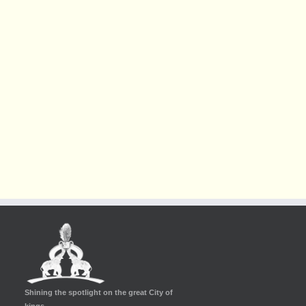
Shining the spotlight on the great City of
kings