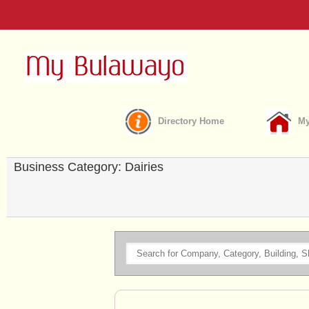
Directory Home
My
Business Category: Dairies