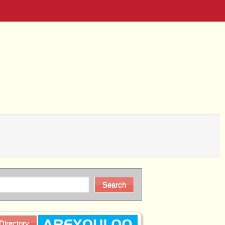
Directory