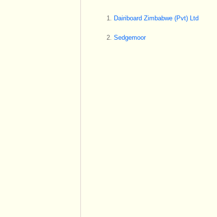
Dairiboard Zimbabwe (Pvt) Ltd
Sedgemoor