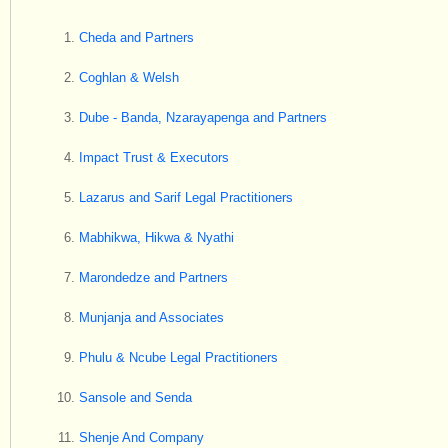
Cheda and Partners
Coghlan & Welsh
Dube - Banda, Nzarayapenga and Partners
Impact Trust & Executors
Lazarus and Sarif Legal Practitioners
Mabhikwa, Hikwa & Nyathi
Marondedze and Partners
Munjanja and Associates
Phulu & Ncube Legal Practitioners
Sansole and Senda
Shenje And Company