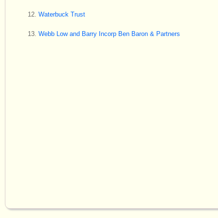
Waterbuck Trust
Webb Low and Barry Incorp Ben Baron & Partners