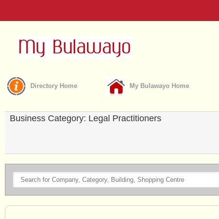
Directory Home
My Bulawayo Home
Business Category: Legal Practitioners